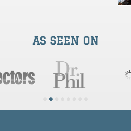
AS SEEN ON