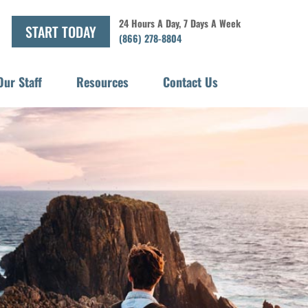
24 Hours A Day, 7 Days A Week
START TODAY
(866) 278-8804
Our Staff
Resources
Contact Us