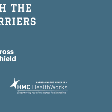
H THE
RRIERS