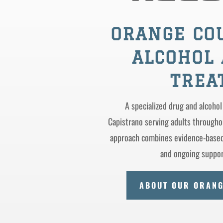
ORANGE CO
ALCOHOL 
TREA
A specialized drug and alcohol
Capistrano serving adults through
approach combines evidence-based 
and ongoing support
ABOUT OUR ORAN