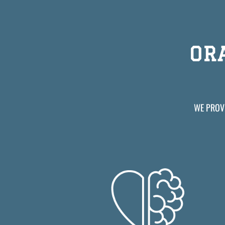
OR
WE PROVI