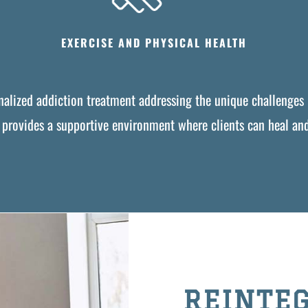
EXERCISE AND PHYSICAL HEALTH
onalized addiction treatment addressing the unique challenges 
y provides a supportive environment where clients can heal and 
REINTEG