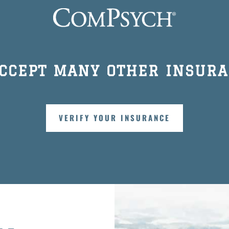
ACCEPT MANY OTHER INSURA
VERIFY YOUR INSURANCE