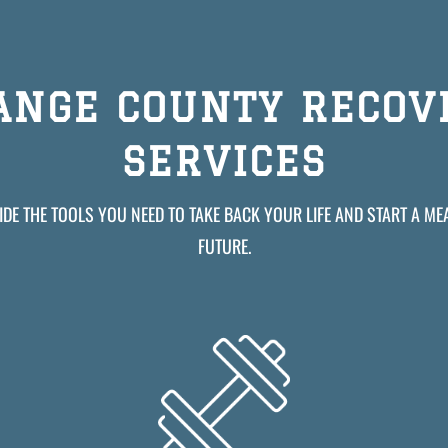
ANGE COUNTY RECOV
SERVICES
DE THE TOOLS YOU NEED TO TAKE BACK YOUR LIFE AND START A M
FUTURE.