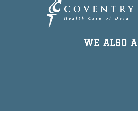
WE ALSO 