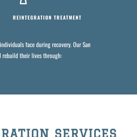
REINTEGRATION TREATMENT
individuals face during recovery. Our San
rebuild their lives through:
RATION SERVICES