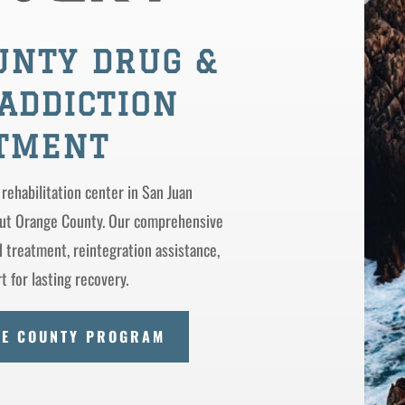
UNTY DRUG &
ADDICTION
TMENT
 rehabilitation center in San Juan
out Orange County. Our comprehensive
treatment, reintegration assistance,
 for lasting recovery.
GE COUNTY PROGRAM