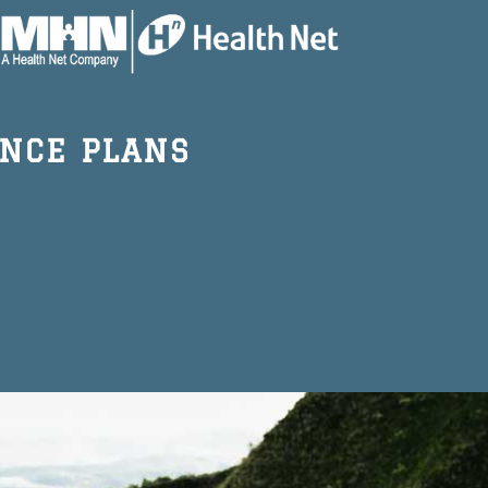
NCE PLANS