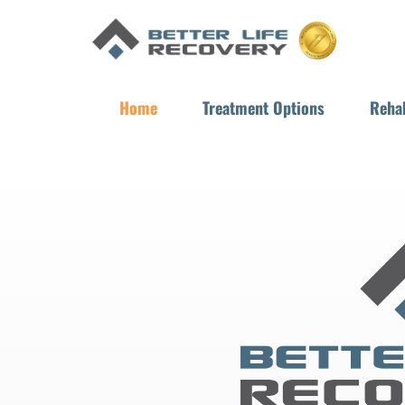
Home
Treatment Options
Rehab