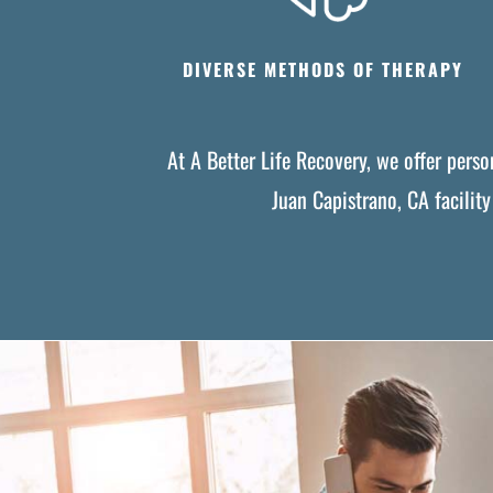
DIVERSE METHODS OF THERAPY
At A Better Life Recovery, we offer pers
Juan Capistrano, CA facilit