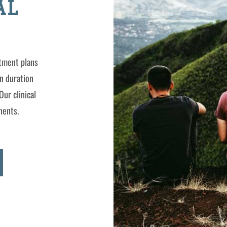
AL
atment plans
n duration
Our clinical
nents.