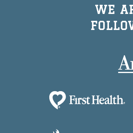
WE A
FOLLO