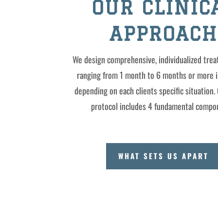
OUR CLINIC
APPROACH
We design comprehensive, individualized tre
ranging from 1 month to 6 months or more i
depending on each clients specific situation. 
protocol includes 4 fundamental compo
WHAT SETS US APART