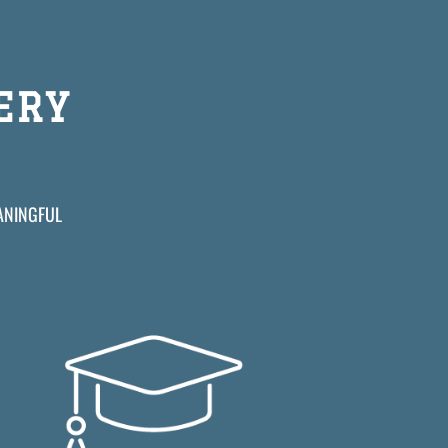
ERY
EANINGFUL