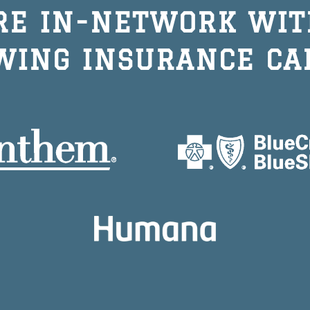
RE IN-NETWORK WIT
WING INSURANCE CA