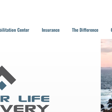
ilitation Center
Insurance
The Difference