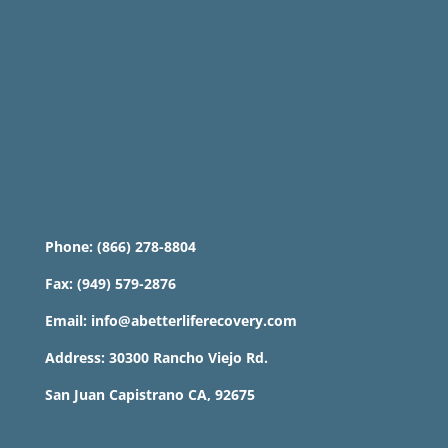
Phone: (866) 278-8804
Fax: (949) 579-2876
Email: info@abetterliferecovery.com
Address: 30300 Rancho Viejo Rd.
San Juan Capistrano CA, 92675