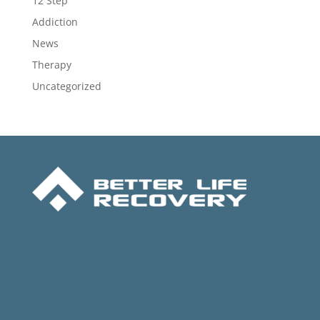
12 Step
Addiction
News
Therapy
Uncategorized