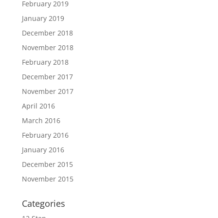
February 2019
January 2019
December 2018
November 2018
February 2018
December 2017
November 2017
April 2016
March 2016
February 2016
January 2016
December 2015
November 2015
Categories