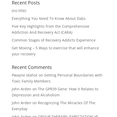
Recent Posts
(no title)
Everything You Need To Know About Dabs
Five Key Highlights from the Comprehensive
Addiction And Recovery Act (CARA)
Common Stages of Recovery Addicts Experience
Get Moving – 5 Ways to exercise that will enhance
your recovery
Recent Comments
Pwayne Idahor
on
Setting Personal Boundaries with
Toxic Family Members
John Arden
on
The GPR39 Gene: How it Relates to
Depression and Alcoholism
John Arden
on
Recognizing The Miracles Of The
Everyday
John Arden
on
GROUP THERAPY: EXPECTATION VS.