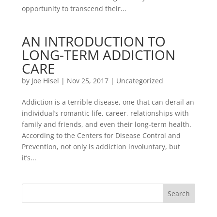
opportunity to transcend their...
AN INTRODUCTION TO
LONG-TERM ADDICTION
CARE
by
Joe Hisel
|
Nov 25, 2017
|
Uncategorized
Addiction is a terrible disease, one that can derail an
individual’s romantic life, career, relationships with
family and friends, and even their long-term health.
According to the Centers for Disease Control and
Prevention, not only is addiction involuntary, but
it’s...