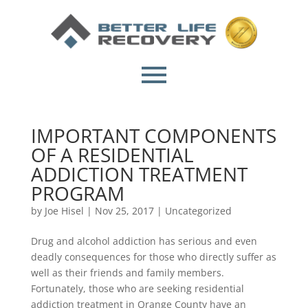
IMPORTANT COMPONENTS
OF A RESIDENTIAL
ADDICTION TREATMENT
PROGRAM
by
Joe Hisel
|
Nov 25, 2017
|
Uncategorized
Drug and alcohol addiction has serious and even
deadly consequences for those who directly suffer as
well as their friends and family members.
Fortunately, those who are seeking residential
addiction treatment in Orange County have an