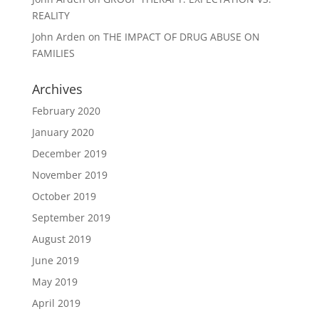
REALITY
John Arden
on
THE IMPACT OF DRUG ABUSE ON
FAMILIES
Archives
February 2020
January 2020
December 2019
November 2019
October 2019
September 2019
August 2019
June 2019
May 2019
April 2019